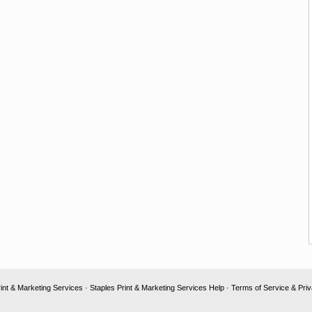
rint & Marketing Services
·
Staples Print & Marketing Services Help
·
Terms of Service & Priv