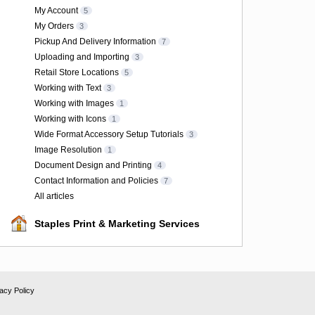
My Account
5
My Orders
3
Pickup And Delivery Information
7
Uploading and Importing
3
Retail Store Locations
5
Working with Text
3
Working with Images
1
Working with Icons
1
Wide Format Accessory Setup Tutorials
3
Image Resolution
1
Document Design and Printing
4
Contact Information and Policies
7
All articles
Staples Print & Marketing Services
acy Policy