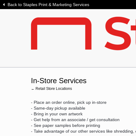
Back to Staples Print & Marketing Services
In-Store Services
← Retail Store Locations
- Place an order online, pick up in-store
- Same-day pickup available
- Bring in your own artwork
- Get help from an associate / get consultation
- See paper samples before printing
- Take advantage of our other services like shredding,