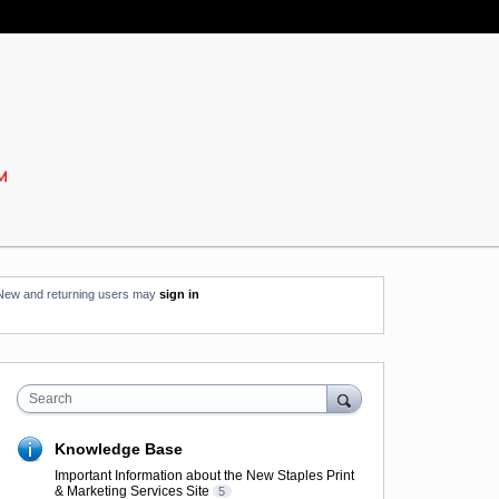
New and returning users may
sign in
Search
Knowledge Base
Important Information about the New Staples Print
& Marketing Services Site
5