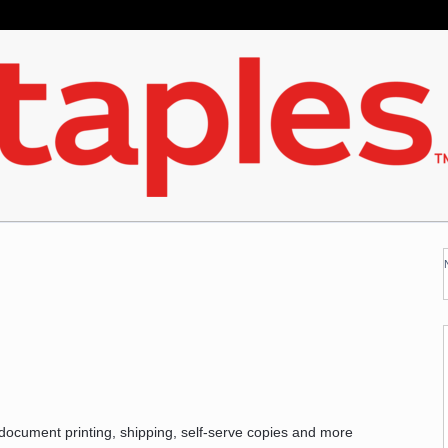
 document printing, shipping, self-serve copies and more