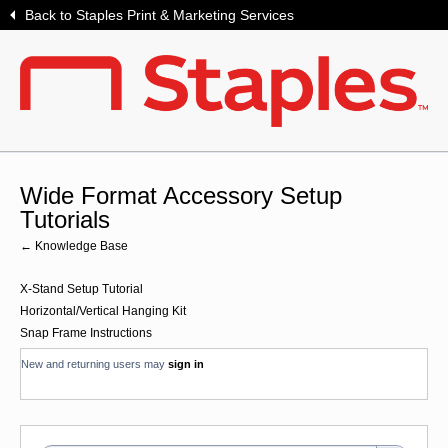
Back to Staples Print & Marketing Services
Wide Format Accessory Setup
Tutorials
← Knowledge Base
X-Stand Setup Tutorial
Horizontal/Vertical Hanging Kit
Snap Frame Instructions
New and returning users may
sign in