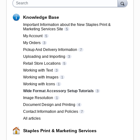
Search
Knowledge Base
Important Information about the New Staples Print &
Marketing Services Site
5
My Account
5
My Orders
3
Pickup And Delivery Information
7
Uploading and Importing
3
Retail Store Locations
5
Working with Text
3
Working with Images
1
Working with Icons
1
Wide Format Accessory Setup Tutorials
3
Image Resolution
1
Document Design and Printing
4
Contact Information and Policies
7
All articles
Staples Print & Marketing Services