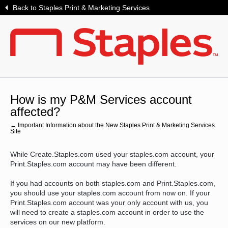
Back to Staples Print & Marketing Services
How is my P&M Services account
affected?
← Important Information about the New Staples Print & Marketing Services
Site
While Create.Staples.com used your staples.com account, your
Print.Staples.com account may have been different.
If you had accounts on both staples.com and Print.Staples.com,
you should use your staples.com account from now on. If your
Print.Staples.com account was your only account with us, you
will need to create a staples.com account in order to use the
services on our new platform.