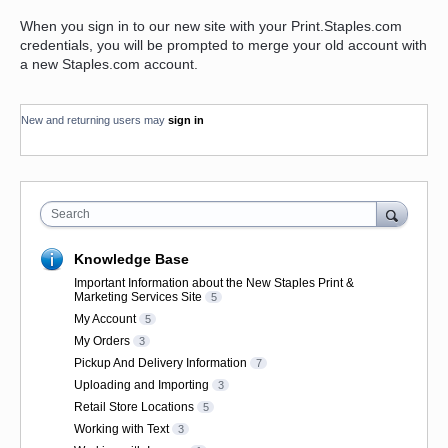
When you sign in to our new site with your Print.Staples.com
credentials, you will be prompted to merge your old account with
a new Staples.com account.
New and returning users may
sign in
Search
Knowledge Base
Important Information about the New Staples Print &
Marketing Services Site
5
My Account
5
My Orders
3
Pickup And Delivery Information
7
Uploading and Importing
3
Retail Store Locations
5
Working with Text
3