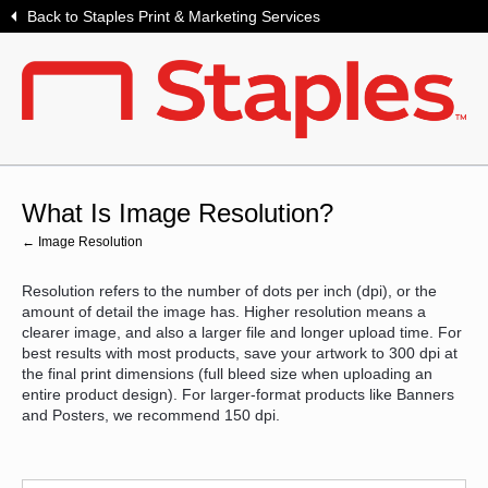
Back to Staples Print & Marketing Services
What Is Image Resolution?
← Image Resolution
Resolution refers to the number of dots per inch (dpi), or the
amount of detail the image has. Higher resolution means a
clearer image, and also a larger file and longer upload time. For
best results with most products, save your artwork to 300 dpi at
the final print dimensions (full bleed size when uploading an
entire product design). For larger-format products like Banners
and Posters, we recommend 150 dpi.