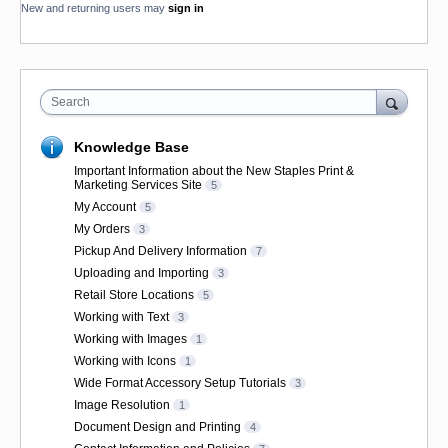
New and returning users may
sign in
Search
Knowledge Base
Important Information about the New Staples Print &
Marketing Services Site
5
My Account
5
My Orders
3
Pickup And Delivery Information
7
Uploading and Importing
3
Retail Store Locations
5
Working with Text
3
Working with Images
1
Working with Icons
1
Wide Format Accessory Setup Tutorials
3
Image Resolution
1
Document Design and Printing
4